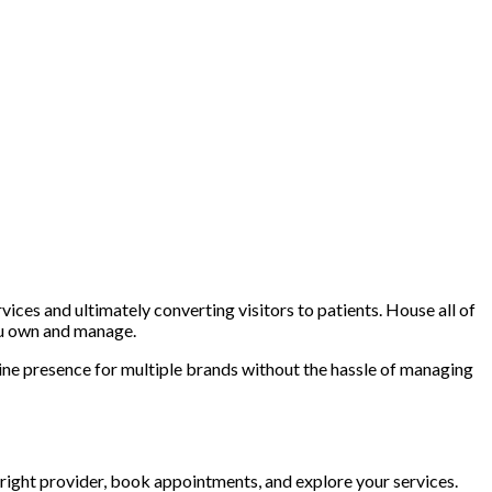
ces and ultimately converting visitors to patients. House all of
ou own and manage.
ine presence for multiple brands without the hassle of managing
right provider, book appointments, and explore your services.