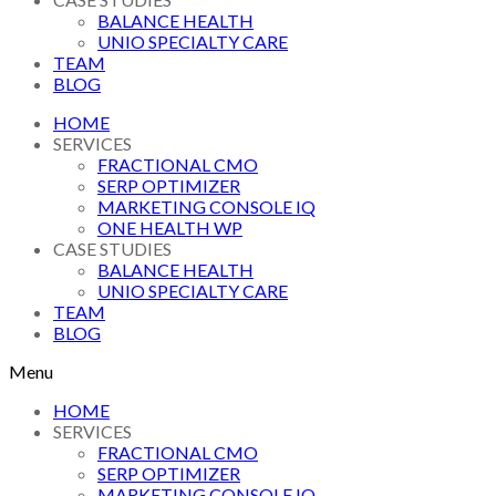
BALANCE HEALTH
UNIO SPECIALTY CARE
TEAM
BLOG
HOME
SERVICES
FRACTIONAL CMO
SERP OPTIMIZER
MARKETING CONSOLE IQ
ONE HEALTH WP
CASE STUDIES
BALANCE HEALTH
UNIO SPECIALTY CARE
TEAM
BLOG
Menu
HOME
SERVICES
FRACTIONAL CMO
SERP OPTIMIZER
MARKETING CONSOLE IQ