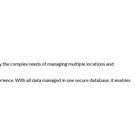
ify the complex needs of managing multiple locations and
rience. With all data managed in one secure database, it enables