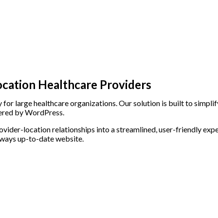
ocation Healthcare Providers
for large healthcare organizations. Our solution is built to simpl
wered by WordPress.
der-location relationships into a streamlined, user-friendly expe
always up-to-date website.