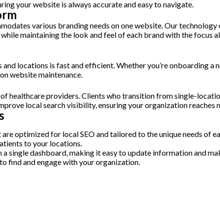
ring your website is always accurate and easy to navigate.
form
mmodates various branding needs on one website. Our technology e
s while maintaining the look and feel of each brand with the focus
d locations is fast and efficient. Whether you’re onboarding a ne
t on website maintenance.
e of healthcare providers. Clients who transition from single-locat
prove local search visibility, ensuring your organization reaches 
s
e optimized for local SEO and tailored to the unique needs of each 
atients to your locations.
om a single dashboard, making it easy to update information and m
 to find and engage with your organization.