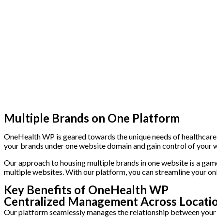
Multiple Brands on One Platform
OneHealth WP is geared towards the unique needs of healthcare sy
your brands under one website domain and gain control of your 
Our approach to housing multiple brands in one website is a game
multiple websites. With our platform, you can streamline your on
Key Benefits of OneHealth WP
Centralized Management Across Locatio
Our platform seamlessly manages the relationship between your p