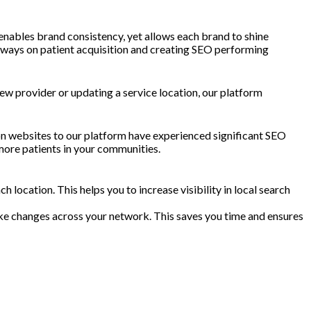
nables brand consistency, yet allows each brand to shine
 always on patient acquisition and creating SEO performing
w provider or updating a service location, our platform
ion websites to our platform have experienced significant SEO
more patients in your communities.
location. This helps you to increase visibility in local search
ake changes across your network. This saves you time and ensures