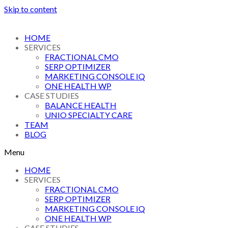
Skip to content
HOME
SERVICES
FRACTIONAL CMO
SERP OPTIMIZER
MARKETING CONSOLE IQ
ONE HEALTH WP
CASE STUDIES
BALANCE HEALTH
UNIO SPECIALTY CARE
TEAM
BLOG
Menu
HOME
SERVICES
FRACTIONAL CMO
SERP OPTIMIZER
MARKETING CONSOLE IQ
ONE HEALTH WP
CASE STUDIES