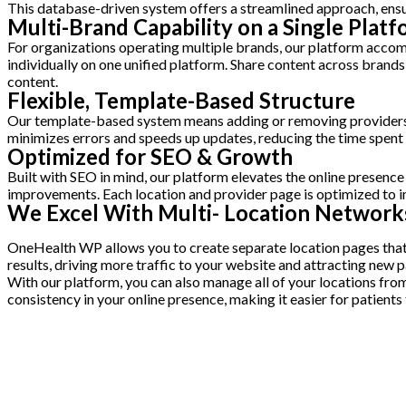
This database-driven system offers a streamlined approach, ensu
Multi-Brand Capability on a Single Plat
For organizations operating multiple brands, our platform acco
individually on one unified platform. Share content across brand
content.
Flexible, Template-Based Structure
Our template-based system means adding or removing providers an
minimizes errors and speeds up updates, reducing the time spen
Optimized for SEO & Growth
Built with SEO in mind, our platform elevates the online presenc
improvements. Each location and provider page is optimized to im
We Excel With Multi- Location Network
OneHealth WP allows you to create separate location pages that ar
results, driving more traffic to your website and attracting new p
With our platform, you can also manage all of your locations fr
consistency in your online presence, making it easier for patients