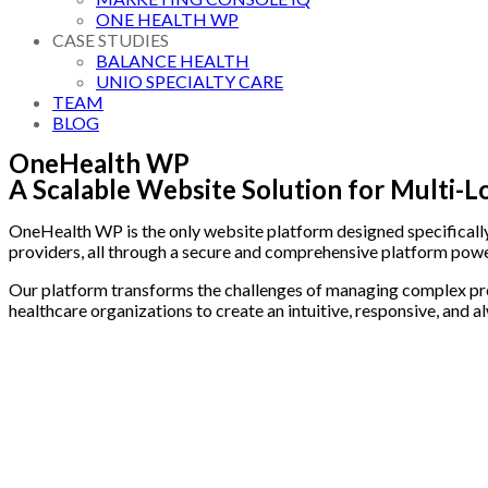
ONE HEALTH WP
CASE STUDIES
BALANCE HEALTH
UNIO SPECIALTY CARE
TEAM
BLOG
OneHealth WP
A Scalable Website Solution for Multi-L
OneHealth WP is the only website platform designed specifically 
providers, all through a secure and comprehensive platform po
Our platform transforms the challenges of managing complex provi
healthcare organizations to create an intuitive, responsive, and 