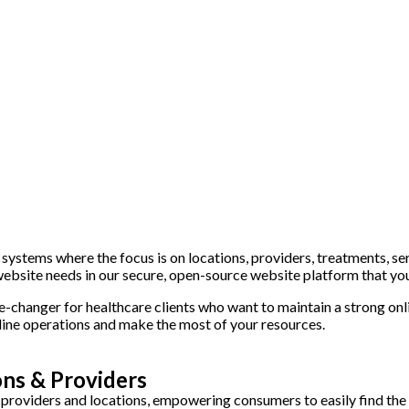
stems where the focus is on locations, providers, treatments, servi
website needs in our secure, open-source website platform that y
-changer for healthcare clients who want to maintain a strong onl
line operations and make the most of your resources.
ns & Providers
roviders and locations, empowering consumers to easily find the 